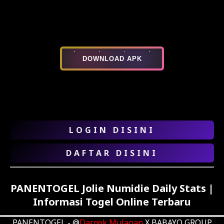
DOWNLOAD APK
LOGIN DISINI
DAFTAR DISINI
PANENTOGEL Jolie Numidie Daily Stats |
Informasi Togel Online Terbaru
PANENTOGEL - @
Dargok Mulanan
X BABAYO GROUP